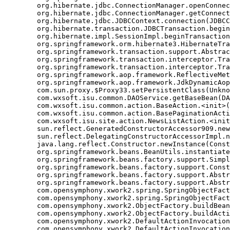
	org.hibernate.jdbc.ConnectionManager.openConnection(ConnectionManager.java:446)

	org.hibernate.jdbc.ConnectionManager.getConnection(ConnectionManager.java:167)

	org.hibernate.jdbc.JDBCContext.connection(JDBCContext.java:142)

	org.hibernate.transaction.JDBCTransaction.begin(JDBCTransaction.java:85)

	org.hibernate.impl.SessionImpl.beginTransaction(SessionImpl.java:1463)

	org.springframework.orm.hibernate3.HibernateTransactionManager.doBegin(HibernateTransactionManager.java:555)

	org.springframework.transaction.support.AbstractPlatformTransactionManager.getTransaction(AbstractPlatformTransactionManager.java:371)

	org.springframework.transaction.interceptor.TransactionAspectSupport.createTransactionIfNecessary(TransactionAspectSupport.java:335)

	org.springframework.transaction.interceptor.TransactionInterceptor.invoke(TransactionInterceptor.java:105)

	org.springframework.aop.framework.ReflectiveMethodInvocation.proceed(ReflectiveMethodInvocation.java:172)

	org.springframework.aop.framework.JdkDynamicAopProxy.invoke(JdkDynamicAopProxy.java:202)

	com.sun.proxy.$Proxy33.setPersistentClass(Unknown Source)

	com.wxsoft.isu.common.DAOService.getBaseBean(DAOService.java:89)

	com.wxsoft.isu.common.action.BaseAction.<init>(BaseAction.java:56)

	com.wxsoft.isu.common.action.BasePaginationAction.<init>(BasePaginationAction.java:14)

	com.wxsoft.isu.site.action.NewsListAction.<init>(NewsListAction.java:30)

	sun.reflect.GeneratedConstructorAccessor909.newInstance(Unknown Source)

	sun.reflect.DelegatingConstructorAccessorImpl.newInstance(DelegatingConstructorAccessorImpl.java:45)

	java.lang.reflect.Constructor.newInstance(Constructor.java:423)

	org.springframework.beans.BeanUtils.instantiateClass(BeanUtils.java:126)

	org.springframework.beans.factory.support.SimpleInstantiationStrategy.instantiate(SimpleInstantiationStrategy.java:108)

	org.springframework.beans.factory.support.ConstructorResolver.autowireConstructor(ConstructorResolver.java:280)

	org.springframework.beans.factory.support.AbstractAutowireCapableBeanFactory.autowireConstructor(AbstractAutowireCapableBeanFactory.java:1003)

	org.springframework.beans.factory.support.AbstractAutowireCapableBeanFactory.autowire(AbstractAutowireCapableBeanFactory.java:339)

	com.opensymphony.xwork2.spring.SpringObjectFactory.buildBean(SpringObjectFactory.java:179)

	com.opensymphony.xwork2.spring.SpringObjectFactory.buildBean(SpringObjectFactory.java:154)

	com.opensymphony.xwork2.ObjectFactory.buildBean(ObjectFactory.java:151)

	com.opensymphony.xwork2.ObjectFactory.buildAction(ObjectFactory.java:121)

	com.opensymphony.xwork2.DefaultActionInvocation.createAction(DefaultActionInvocation.java:297)

	com.opensymphony.xwork2.DefaultActionInvocation.init(DefaultActionInvocation.java:397)
