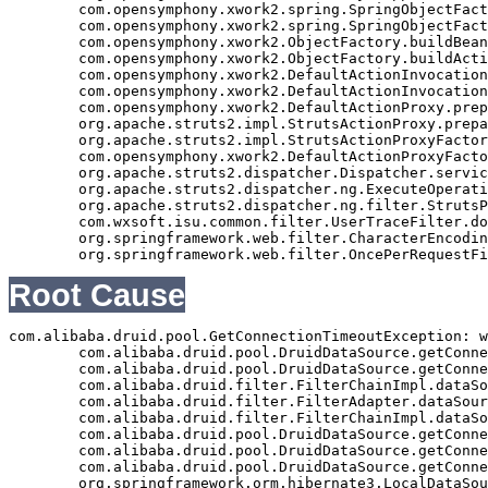
	com.opensymphony.xwork2.spring.SpringObjectFactory.buildBean(SpringObjectFactory.java:179)

	com.opensymphony.xwork2.spring.SpringObjectFactory.buildBean(SpringObjectFactory.java:154)

	com.opensymphony.xwork2.ObjectFactory.buildBean(ObjectFactory.java:151)

	com.opensymphony.xwork2.ObjectFactory.buildAction(ObjectFactory.java:121)

	com.opensymphony.xwork2.DefaultActionInvocation.createAction(DefaultActionInvocation.java:297)

	com.opensymphony.xwork2.DefaultActionInvocation.init(DefaultActionInvocation.java:397)

	com.opensymphony.xwork2.DefaultActionProxy.prepare(DefaultActionProxy.java:194)

	org.apache.struts2.impl.StrutsActionProxy.prepare(StrutsActionProxy.java:63)

	org.apache.struts2.impl.StrutsActionProxyFactory.createActionProxy(StrutsActionProxyFactory.java:39)

	com.opensymphony.xwork2.DefaultActionProxyFactory.createActionProxy(DefaultActionProxyFactory.java:58)

	org.apache.struts2.dispatcher.Dispatcher.serviceAction(Dispatcher.java:553)

	org.apache.struts2.dispatcher.ng.ExecuteOperations.executeAction(ExecuteOperations.java:77)

	org.apache.struts2.dispatcher.ng.filter.StrutsPrepareAndExecuteFilter.doFilter(StrutsPrepareAndExecuteFilter.java:99)

	com.wxsoft.isu.common.filter.UserTraceFilter.doFilter(UserTraceFilter.java:61)

	org.springframework.web.filter.CharacterEncodingFilter.doFilterInternal(CharacterEncodingFilter.java:88)

Root Cause
com.alibaba.druid.pool.GetConnectionTimeoutException: w
	com.alibaba.druid.pool.DruidDataSource.getConnectionInternal(DruidDataSource.java:1155)

	com.alibaba.druid.pool.DruidDataSource.getConnectionDirect(DruidDataSource.java:977)

	com.alibaba.druid.filter.FilterChainImpl.dataSource_connect(FilterChainImpl.java:4544)

	com.alibaba.druid.filter.FilterAdapter.dataSource_getConnection(FilterAdapter.java:2723)

	com.alibaba.druid.filter.FilterChainImpl.dataSource_connect(FilterChainImpl.java:4540)

	com.alibaba.druid.pool.DruidDataSource.getConnection(DruidDataSource.java:955)

	com.alibaba.druid.pool.DruidDataSource.getConnection(DruidDataSource.java:947)

	com.alibaba.druid.pool.DruidDataSource.getConnection(DruidDataSource.java:102)

	org.springframework.orm.hibernate3.LocalDataSourceConnectionProvider.getConnection(LocalDataSourceConnectionProvider.java:81)
