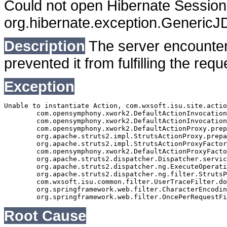
Could not open Hibernate Session 
org.hibernate.exception.Generic
Description
The server encounter
prevented it from fulfilling the requ
Exception
Unable to instantiate Action, com.wxsoft.isu.site.actio
	com.opensymphony.xwork2.DefaultActionInvocation.createAction(DefaultActionInvocation.java:316)

	com.opensymphony.xwork2.DefaultActionInvocation.init(DefaultActionInvocation.java:397)

	com.opensymphony.xwork2.DefaultActionProxy.prepare(DefaultActionProxy.java:194)

	org.apache.struts2.impl.StrutsActionProxy.prepare(StrutsActionProxy.java:63)

	org.apache.struts2.impl.StrutsActionProxyFactory.createActionProxy(StrutsActionProxyFactory.java:39)

	com.opensymphony.xwork2.DefaultActionProxyFactory.createActionProxy(DefaultActionProxyFactory.java:58)

	org.apache.struts2.dispatcher.Dispatcher.serviceAction(Dispatcher.java:553)

	org.apache.struts2.dispatcher.ng.ExecuteOperations.executeAction(ExecuteOperations.java:77)

	org.apache.struts2.dispatcher.ng.filter.StrutsPrepareAndExecuteFilter.doFilter(StrutsPrepareAndExecuteFilter.java:99)

	com.wxsoft.isu.common.filter.UserTraceFilter.doFilter(UserTraceFilter.java:61)

	org.springframework.web.filter.CharacterEncodingFilter.doFilterInternal(CharacterEncodingFilter.java:88)

Root Cause