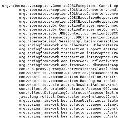
org.hibernate.exception.GenericJDBCException: Cannot op
	org.hibernate.exception.SQLStateConverter.handledNonSpecificException(SQLStateConverter.java:140)

	org.hibernate.exception.SQLStateConverter.convert(SQLStateConverter.java:128)

	org.hibernate.exception.JDBCExceptionHelper.convert(JDBCExceptionHelper.java:66)

	org.hibernate.exception.JDBCExceptionHelper.convert(JDBCExceptionHelper.java:52)

	org.hibernate.jdbc.ConnectionManager.openConnection(ConnectionManager.java:449)

	org.hibernate.jdbc.ConnectionManager.getConnection(ConnectionManager.java:167)

	org.hibernate.jdbc.JDBCContext.connection(JDBCContext.java:142)

	org.hibernate.transaction.JDBCTransaction.begin(JDBCTransaction.java:85)

	org.hibernate.impl.SessionImpl.beginTransaction(SessionImpl.java:1463)

	org.springframework.orm.hibernate3.HibernateTransactionManager.doBegin(HibernateTransactionManager.java:555)

	org.springframework.transaction.support.AbstractPlatformTransactionManager.getTransaction(AbstractPlatformTransactionManager.java:371)

	org.springframework.transaction.interceptor.TransactionAspectSupport.createTransactionIfNecessary(TransactionAspectSupport.java:335)

	org.springframework.transaction.interceptor.TransactionInterceptor.invoke(TransactionInterceptor.java:105)

	org.springframework.aop.framework.ReflectiveMethodInvocation.proceed(ReflectiveMethodInvocation.java:172)

	org.springframework.aop.framework.JdkDynamicAopProxy.invoke(JdkDynamicAopProxy.java:202)

	com.sun.proxy.$Proxy33.setPersistentClass(Unknown Source)

	com.wxsoft.isu.common.DAOService.getBaseBean(DAOService.java:89)

	com.wxsoft.isu.common.action.BaseAction.<init>(BaseAction.java:56)

	com.wxsoft.isu.common.action.BasePaginationAction.<init>(BasePaginationAction.java:14)

	com.wxsoft.isu.site.action.NewsListAction.<init>(NewsListAction.java:30)

	sun.reflect.GeneratedConstructorAccessor909.newInstance(Unknown Source)

	sun.reflect.DelegatingConstructorAccessorImpl.newInstance(DelegatingConstructorAccessorImpl.java:45)

	java.lang.reflect.Constructor.newInstance(Constructor.java:423)

	org.springframework.beans.BeanUtils.instantiateClass(BeanUtils.java:126)

	org.springframework.beans.factory.support.SimpleInstantiationStrategy.instantiate(SimpleInstantiationStrategy.java:108)

	org.springframework.beans.factory.support.ConstructorResolver.autowireConstructor(ConstructorResolver.java:280)

	org.springframework.beans.factory.support.AbstractAutowireCapableBeanFactory.autowireConstructor(AbstractAutowireCapableBeanFactory.java:1003)

	org.springframework.beans.factory.support.AbstractAutowireCapableBeanFactory.autowire(AbstractAutowireCapableBeanFactory.java:339)
