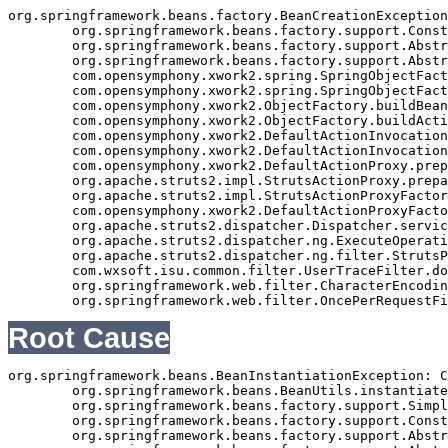
org.springframework.beans.factory.BeanCreationException
	org.springframework.beans.factory.support.ConstructorResolver.autowireConstructor(ConstructorResolver.java:288)

	org.springframework.beans.factory.support.AbstractAutowireCapableBeanFactory.autowireConstructor(AbstractAutowireCapableBeanFactory.java:1003)

	org.springframework.beans.factory.support.AbstractAutowireCapableBeanFactory.autowire(AbstractAutowireCapableBeanFactory.java:339)

	com.opensymphony.xwork2.spring.SpringObjectFactory.buildBean(SpringObjectFactory.java:179)

	com.opensymphony.xwork2.spring.SpringObjectFactory.buildBean(SpringObjectFactory.java:154)

	com.opensymphony.xwork2.ObjectFactory.buildBean(ObjectFactory.java:151)

	com.opensymphony.xwork2.ObjectFactory.buildAction(ObjectFactory.java:121)

	com.opensymphony.xwork2.DefaultActionInvocation.createAction(DefaultActionInvocation.java:297)

	com.opensymphony.xwork2.DefaultActionInvocation.init(DefaultActionInvocation.java:397)

	com.opensymphony.xwork2.DefaultActionProxy.prepare(DefaultActionProxy.java:194)

	org.apache.struts2.impl.StrutsActionProxy.prepare(StrutsActionProxy.java:63)

	org.apache.struts2.impl.StrutsActionProxyFactory.createActionProxy(StrutsActionProxyFactory.java:39)

	com.opensymphony.xwork2.DefaultActionProxyFactory.createActionProxy(DefaultActionProxyFactory.java:58)

	org.apache.struts2.dispatcher.Dispatcher.serviceAction(Dispatcher.java:553)

	org.apache.struts2.dispatcher.ng.ExecuteOperations.executeAction(ExecuteOperations.java:77)

	org.apache.struts2.dispatcher.ng.filter.StrutsPrepareAndExecuteFilter.doFilter(StrutsPrepareAndExecuteFilter.java:99)

	com.wxsoft.isu.common.filter.UserTraceFilter.doFilter(UserTraceFilter.java:61)

	org.springframework.web.filter.CharacterEncodingFilter.doFilterInternal(CharacterEncodingFilter.java:88)

Root Cause
org.springframework.beans.BeanInstantiationException: C
	org.springframework.beans.BeanUtils.instantiateClass(BeanUtils.java:141)

	org.springframework.beans.factory.support.SimpleInstantiationStrategy.instantiate(SimpleInstantiationStrategy.java:108)

	org.springframework.beans.factory.support.ConstructorResolver.autowireConstructor(ConstructorResolver.java:280)

	org.springframework.beans.factory.support.AbstractAutowireCapableBeanFactory.autowireConstructor(AbstractAutowireCapableBeanFactory.java:1003)
