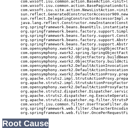
	com.wxsoft.isu.common.action.BaseAction.<init>(BaseAction.java:56)

	com.wxsoft.isu.common.action.BasePaginationAction.<init>(BasePaginationAction.java:14)

	com.wxsoft.isu.site.action.NewsListAction.<init>(NewsListAction.java:30)

	sun.reflect.GeneratedConstructorAccessor909.newInstance(Unknown Source)

	sun.reflect.DelegatingConstructorAccessorImpl.newInstance(DelegatingConstructorAccessorImpl.java:45)

	java.lang.reflect.Constructor.newInstance(Constructor.java:423)

	org.springframework.beans.BeanUtils.instantiateClass(BeanUtils.java:126)

	org.springframework.beans.factory.support.SimpleInstantiationStrategy.instantiate(SimpleInstantiationStrategy.java:108)

	org.springframework.beans.factory.support.ConstructorResolver.autowireConstructor(ConstructorResolver.java:280)

	org.springframework.beans.factory.support.AbstractAutowireCapableBeanFactory.autowireConstructor(AbstractAutowireCapableBeanFactory.java:1003)

	org.springframework.beans.factory.support.AbstractAutowireCapableBeanFactory.autowire(AbstractAutowireCapableBeanFactory.java:339)

	com.opensymphony.xwork2.spring.SpringObjectFactory.buildBean(SpringObjectFactory.java:179)

	com.opensymphony.xwork2.spring.SpringObjectFactory.buildBean(SpringObjectFactory.java:154)

	com.opensymphony.xwork2.ObjectFactory.buildBean(ObjectFactory.java:151)

	com.opensymphony.xwork2.ObjectFactory.buildAction(ObjectFactory.java:121)

	com.opensymphony.xwork2.DefaultActionInvocation.createAction(DefaultActionInvocation.java:297)

	com.opensymphony.xwork2.DefaultActionInvocation.init(DefaultActionInvocation.java:397)

	com.opensymphony.xwork2.DefaultActionProxy.prepare(DefaultActionProxy.java:194)

	org.apache.struts2.impl.StrutsActionProxy.prepare(StrutsActionProxy.java:63)

	org.apache.struts2.impl.StrutsActionProxyFactory.createActionProxy(StrutsActionProxyFactory.java:39)

	com.opensymphony.xwork2.DefaultActionProxyFactory.createActionProxy(DefaultActionProxyFactory.java:58)

	org.apache.struts2.dispatcher.Dispatcher.serviceAction(Dispatcher.java:553)

	org.apache.struts2.dispatcher.ng.ExecuteOperations.executeAction(ExecuteOperations.java:77)

	org.apache.struts2.dispatcher.ng.filter.StrutsPrepareAndExecuteFilter.doFilter(StrutsPrepareAndExecuteFilter.java:99)

	com.wxsoft.isu.common.filter.UserTraceFilter.doFilter(UserTraceFilter.java:61)

	org.springframework.web.filter.CharacterEncodingFilter.doFilterInternal(CharacterEncodingFilter.java:88)

Root Cause