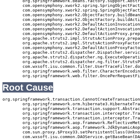
	org.springframework.beans.factory.support.AbstractAutowireCapableBeanFactory.autowire(AbstractAutowireCapableBeanFactory.java:339)

	com.opensymphony.xwork2.spring.SpringObjectFactory.buildBean(SpringObjectFactory.java:179)

	com.opensymphony.xwork2.spring.SpringObjectFactory.buildBean(SpringObjectFactory.java:154)

	com.opensymphony.xwork2.ObjectFactory.buildBean(ObjectFactory.java:151)

	com.opensymphony.xwork2.ObjectFactory.buildAction(ObjectFactory.java:121)

	com.opensymphony.xwork2.DefaultActionInvocation.createAction(DefaultActionInvocation.java:297)

	com.opensymphony.xwork2.DefaultActionInvocation.init(DefaultActionInvocation.java:397)

	com.opensymphony.xwork2.DefaultActionProxy.prepare(DefaultActionProxy.java:194)

	org.apache.struts2.impl.StrutsActionProxy.prepare(StrutsActionProxy.java:63)

	org.apache.struts2.impl.StrutsActionProxyFactory.createActionProxy(StrutsActionProxyFactory.java:39)

	com.opensymphony.xwork2.DefaultActionProxyFactory.createActionProxy(DefaultActionProxyFactory.java:58)

	org.apache.struts2.dispatcher.Dispatcher.serviceAction(Dispatcher.java:553)

	org.apache.struts2.dispatcher.ng.ExecuteOperations.executeAction(ExecuteOperations.java:77)

	org.apache.struts2.dispatcher.ng.filter.StrutsPrepareAndExecuteFilter.doFilter(StrutsPrepareAndExecuteFilter.java:99)

	com.wxsoft.isu.common.filter.UserTraceFilter.doFilter(UserTraceFilter.java:61)

	org.springframework.web.filter.CharacterEncodingFilter.doFilterInternal(CharacterEncodingFilter.java:88)

Root Cause
org.springframework.transaction.CannotCreateTransaction
	org.springframework.orm.hibernate3.HibernateTransactionManager.doBegin(HibernateTransactionManager.java:596)

	org.springframework.transaction.support.AbstractPlatformTransactionManager.getTransaction(AbstractPlatformTransactionManager.java:371)

	org.springframework.transaction.interceptor.TransactionAspectSupport.createTransactionIfNecessary(TransactionAspectSupport.java:335)

	org.springframework.transaction.interceptor.TransactionInterceptor.invoke(TransactionInterceptor.java:105)

	org.springframework.aop.framework.ReflectiveMethodInvocation.proceed(ReflectiveMethodInvocation.java:172)

	org.springframework.aop.framework.JdkDynamicAopProxy.invoke(JdkDynamicAopProxy.java:202)

	com.sun.proxy.$Proxy33.setPersistentClass(Unknown Source)

	com.wxsoft.isu.common.DAOService.getBaseBean(DAOService.java:89)
