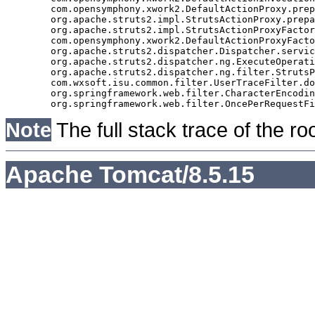
	com.opensymphony.xwork2.DefaultActionProxy.prepare(DefaultActionProxy.java:194)

	org.apache.struts2.impl.StrutsActionProxy.prepare(StrutsActionProxy.java:63)

	org.apache.struts2.impl.StrutsActionProxyFactory.createActionProxy(StrutsActionProxyFactory.java:39)

	com.opensymphony.xwork2.DefaultActionProxyFactory.createActionProxy(DefaultActionProxyFactory.java:58)

	org.apache.struts2.dispatcher.Dispatcher.serviceAction(Dispatcher.java:553)

	org.apache.struts2.dispatcher.ng.ExecuteOperations.executeAction(ExecuteOperations.java:77)

	org.apache.struts2.dispatcher.ng.filter.StrutsPrepareAndExecuteFilter.doFilter(StrutsPrepareAndExecuteFilter.java:99)

	com.wxsoft.isu.common.filter.UserTraceFilter.doFilter(UserTraceFilter.java:61)

	org.springframework.web.filter.CharacterEncodingFilter.doFilterInternal(CharacterEncodingFilter.java:88)

Note
The full stack trace of the ro
Apache Tomcat/8.5.15